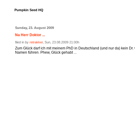
Pumpkin Seed HQ
Sunday, 23. August 2009
Na Herr Doktor ...
filed in by
retrakker
, Sun, 23.08.2009 21:00h
Zum Glück darf ich mit meinem PhD in Deutschland (und nur da) kein Dr.
Namen führen. Phew, Glück gehabt ...