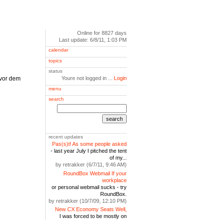
Online for 8827 days
Last update: 6/8/11, 1:03 PM
calendar
topics
status
 vor dem
Youre not logged in ...
Login
menu
search
search
recent updates
Pas(s)t! As some people asked
- last year July I pitched the tent
of my...
by retrakker (6/7/11, 9:46 AM)
RoundBox Webmail If your
workplace
or personal webmail sucks - try
RoundBox.
by retrakker (10/7/09, 12:10 PM)
New CX Economy Seats Well,
I was forced to be mostly on