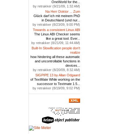
OneWorld for the...
by retrakker (9/21/09, 1:32 AM)
Na Herr Doktor ... Zum
Glück darf ich mit meinem PhD
in Deutschland (und nur...
by retrakker (8/23/09, 9:00 PM)
Towards a consistent Linux ABI
The Linux ABI Checker seems
like a great tool. Ever...
by retrakker (8/21/09, 11:44 AM)
Built-In Slowification people don't
realize
how hindering all these automatic
and uncontrollable functions in
devices...
by retrakker (8/20/09, 8:32 AM)
SIGPIPE 13 by Allan Odgaard
of TextMate While working on the
successor to Textmate 1.5...
by retrakker (8/19/09, 9:02 PM)